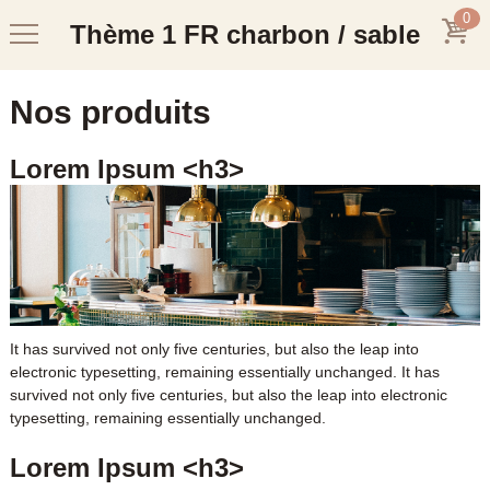
0
Thème 1 FR charbon / sable
Nos produits
Lorem Ipsum <h3>
It has survived not only five centuries, but also the leap into
electronic typesetting, remaining essentially unchanged. It has
survived not only five centuries, but also the leap into electronic
typesetting, remaining essentially unchanged.
Lorem Ipsum <h3>