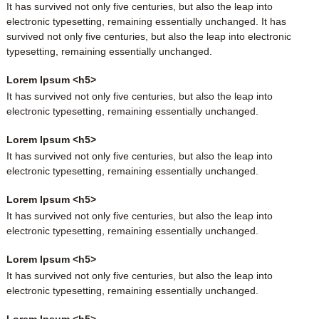
It has survived not only five centuries, but also the leap into
electronic typesetting, remaining essentially unchanged. It has
survived not only five centuries, but also the leap into electronic
typesetting, remaining essentially unchanged.
Lorem Ipsum <h5>
It has survived not only five centuries, but also the leap into
electronic typesetting, remaining essentially unchanged.
Lorem Ipsum <h5>
It has survived not only five centuries, but also the leap into
electronic typesetting, remaining essentially unchanged.
Lorem Ipsum <h5>
It has survived not only five centuries, but also the leap into
electronic typesetting, remaining essentially unchanged.
Lorem Ipsum <h5>
It has survived not only five centuries, but also the leap into
electronic typesetting, remaining essentially unchanged.